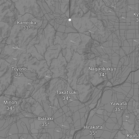
Ky
Kameoka
Nagaokakyo
Toyono
Takatsuki
Minoh
Yawata
Ibaraki
Hirakata
Kyot