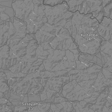
Kyotamba
Sasayama