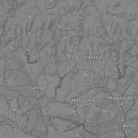
Inagawa
Sanda
Kawanishi
Takarazuka
Ikeda