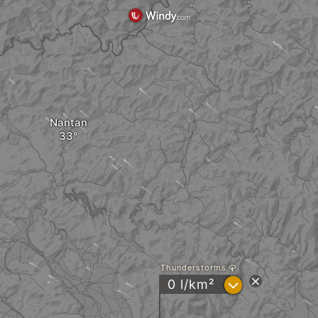
Nantan
Thunderstorms
?
0 l/km²