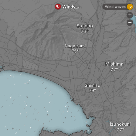
Wind waves
+
-
Susono
Nagaizumi
Mishima
Shimizu
Izunokuni