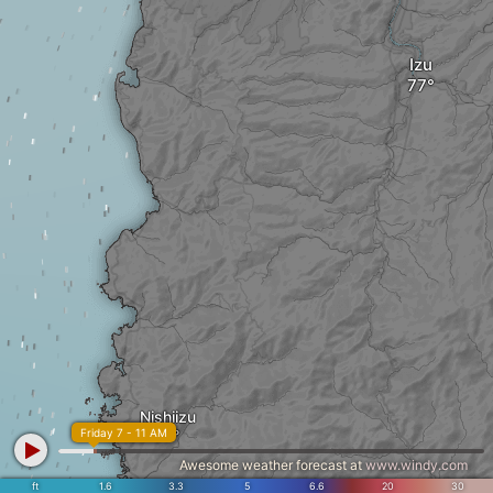
Izu
Nishiizu
Friday 7 - 11 AM
Awesome weather forecast at
www.windy.com
ft
1.6
3.3
5
6.6
20
30