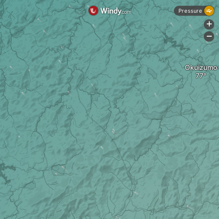
Pressure
+
-
Okuizumo