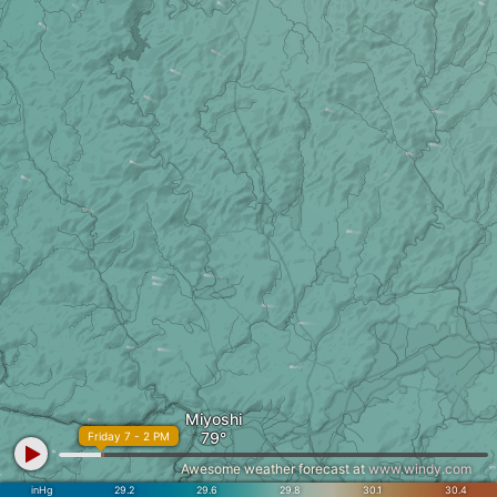
Miyoshi
Friday 7 - 2 PM
Awesome weather forecast at
www.windy.com
inHg
29.2
29.6
29.8
30.1
30.4