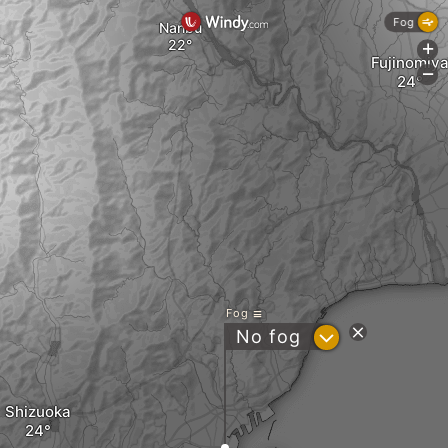
Fog
Nanbu
+
Fujinomiy
-
Fog
?
No fog
Shizuoka