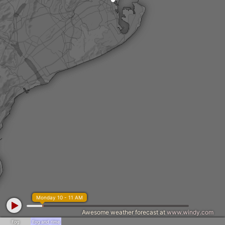
Monday 10 - 11 AM
Awesome weather forecast at
www.windy.com
Fog
Fog and rime