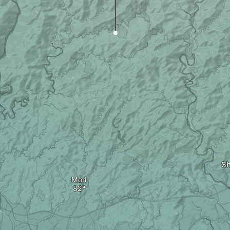
S
Mori