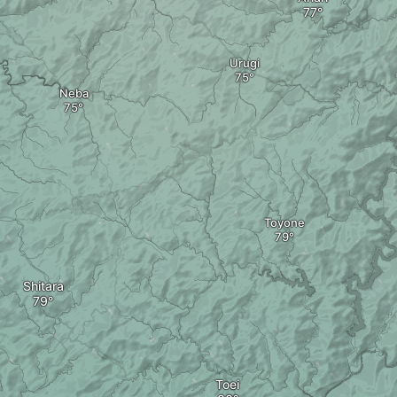
Urugi
Neba
Toyone
Shitara
Toei