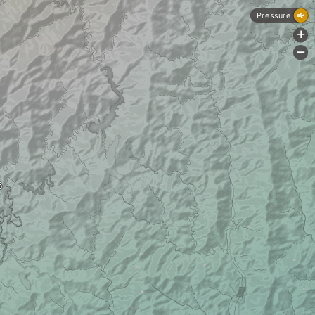
Pressure
+
-
ō