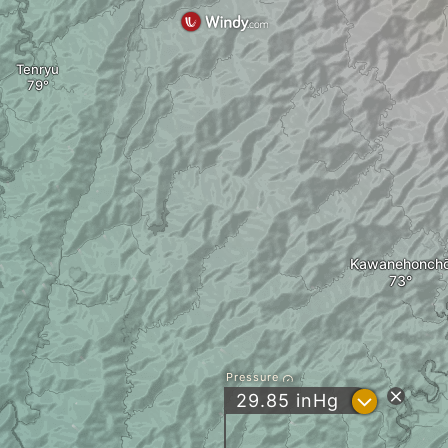
Tenryu
Kawanehonch
Pressure
?
29.85
inHg