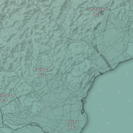
Shizuoka
Fujieda
himada
Yaizu