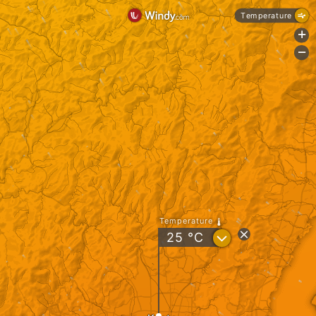
Temperature
+
-
Temperature
?
25
°C