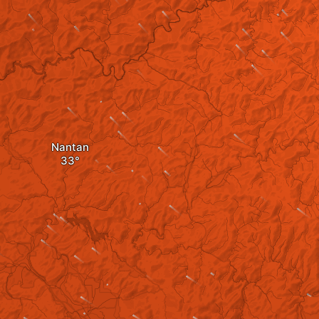
Nantan