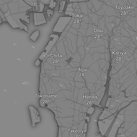
Toyoake
Tokai
Obu
Kariya
Chita
Agui
Tokoname
Handa
Taketoyo