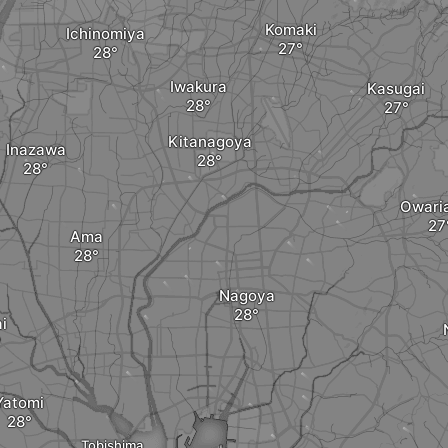
Komaki
Ichinomiya
Iwakura
Kasugai
Kitanagoya
Inazawa
Owari
Ama
Nagoya
i
Yatomi
Tobishima