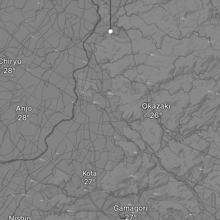
Chiryu
Okazaki
Anjo
Kota
Gamagori
Nishio