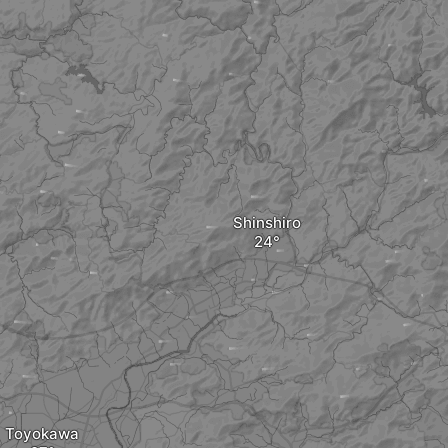
Shinshiro
Toyokawa