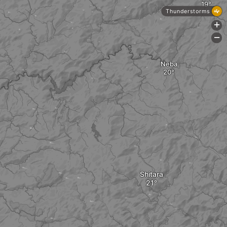
Thunderstorms
+
-
Neba
Shitara