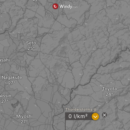
Seto
asahi
Nagakute
Toyota
Nissin
Thunderstorms
?
0 l/km²
Miyoshi