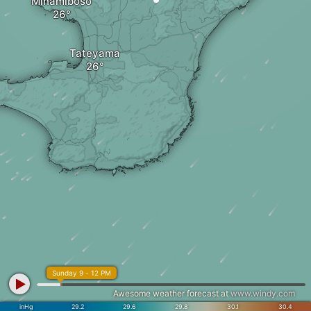
Minamiboso
Tateyama
Sunday 9 - 12 PM
Awesome weather forecast at
www.windy.com
inHg
29.2
29.6
29.8
30.1
30.4