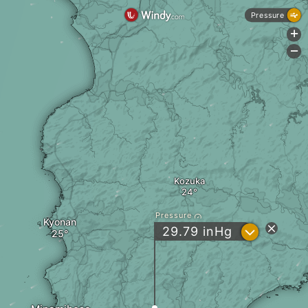
Pressure
+
-
Kozuka
Pressure
Kyonan
?
29.79
inHg