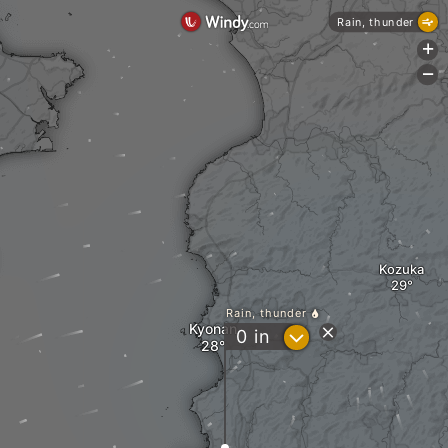
Rain, thunder
+
-
Kozuka
Rain, thunder
Kyonan
?
0
in