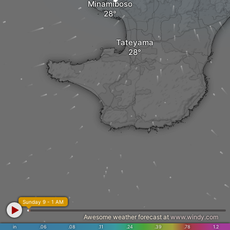
Minamiboso
Tateyama
Sunday 9 - 1 AM
Awesome weather forecast at
www.windy.com
in
.06
.08
.11
.24
.39
.78
1.2