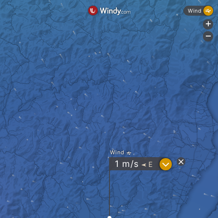
Wind
+
-
Wind
?
1
m/s
E
"