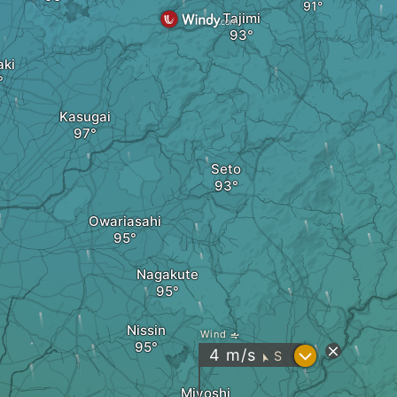
Tajimi
ki
Kasugai
Seto
Owariasahi
Nagakute
Nissin
Wind
?
4
m/s
S
"
Miyoshi