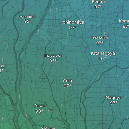
Kōnan
Hashima
Koma
Ichinomiya
Iwakura
Kitanagoya
Inazawa
izu
Ama
Nagoya
Aisai
Yatomi