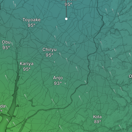
Toyoake
Obu
Chiryu
Kariya
O
Anjo
da
Kota