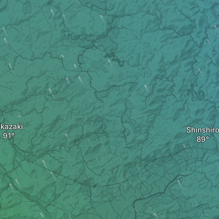
kazaki
Shinshir