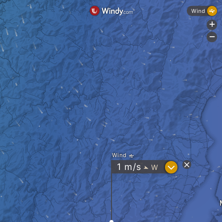
Wind
+
-
Wind
?
1
m/s
W
"