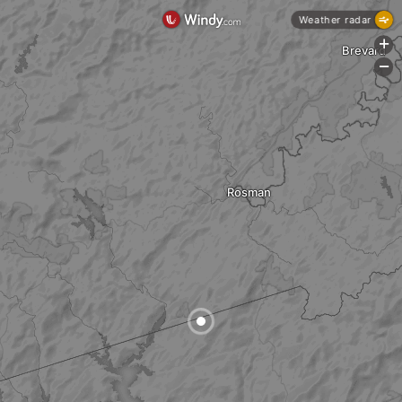
Weather radar
+
Brevard
-
Rosman