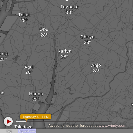
Toyoake
Tokai
Obu
Chiryu
Kariya
hita
Anjo
Agui
me
Handa
Thursday 6 - 1 PM
Awesome weather forecast at
www.windy.com
Taketoyo
Nishio
Fog
Fog and rime