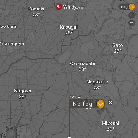
Fog
Komaki
+
-
Iwakura
Kasugai
Kitanagoya
Seto
Owariasahi
Nagakute
Nagoya
Fog
Nissin
?
No fog
Miyoshi