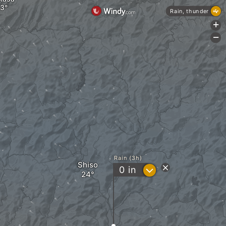
Rain, thunder
+
-
Rain (3h)
Shiso
?
0
in