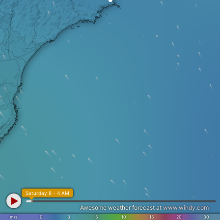
Saturday 8 - 4 AM
Awesome weather forecast at
www.windy.com
m/s
0
3
5
10
15
20
30