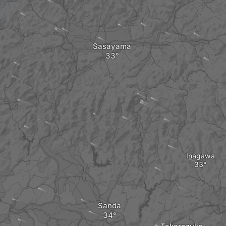
Sasayama
Inagawa
Sanda