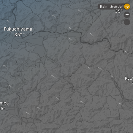
Ayabe
Rain, thunder
+
-
Fukuchiyama
Kyo
amba