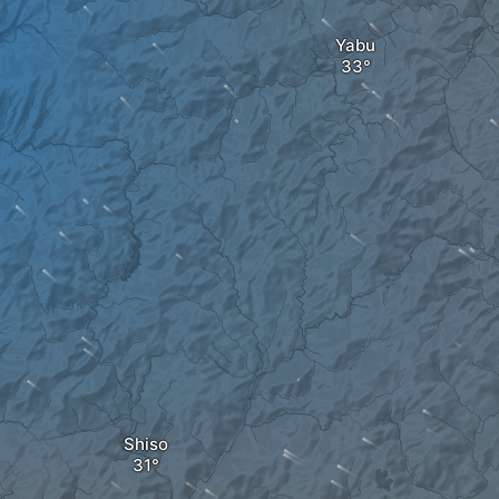
Yabu
Shiso