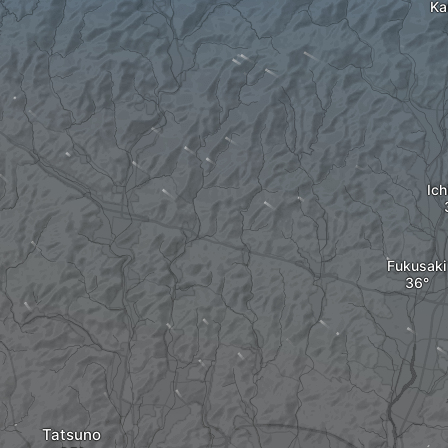
Ka
Ic
Fukusaki
Tatsuno