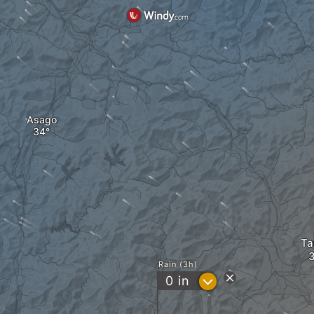
Asago
T
Rain (3h)
?
0
in