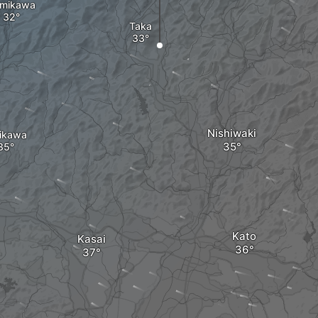
mikawa
Taka
Nishiwaki
hikawa
Kato
Kasai