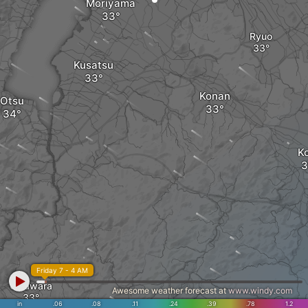
Moriyama
Ryuo
Kusatsu
Konan
Otsu
K
Friday 7 - 4 AM
Ujitawara
Awesome weather forecast at
www.windy.com
in
.06
.08
.11
.24
.39
.78
1.2