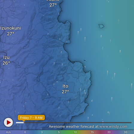
Izunokuni
Izu
Ito
Friday 7 - 9 AM
Awesome weather forecast at
www.windy.com
m/s
0
3
5
10
15
20
30