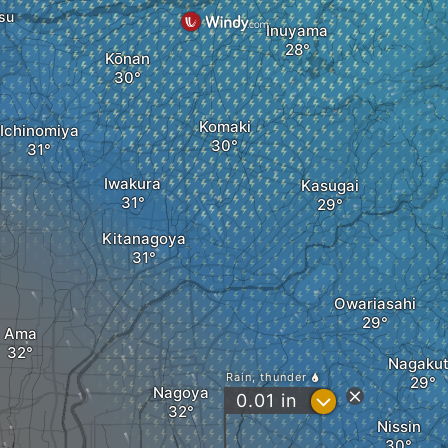
su
Inuyama
Kōnan
Komaki
Ichinomiya
Iwakura
Kasugai
Kitanagoya
Owariasahi
Ama
Nagaku
Rain, thunder
Nagoya
?
0.01
in
Nissin