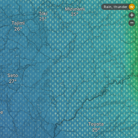
Rain, thunder
Mizunami
Toki
+
Tajimi
-
Seto
te
Toyota