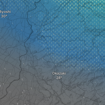
iyoshi
Okazaki