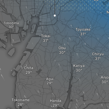
M
Tobishima
Toyoake
Tokai
Obu
Chiryu
Kariya
Chita
Anjo
Agui
Tokoname
Handa