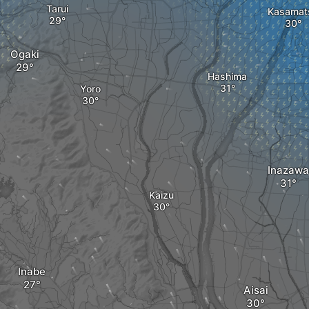
Tarui
Kasamat
Ogaki
Hashima
Yoro
Inazawa
Kaizu
Inabe
Aisai