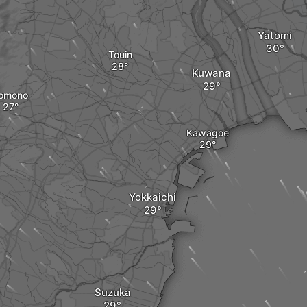
Yatomi
Touin
Kuwana
omono
Kawagoe
Yokkaichi
Suzuka