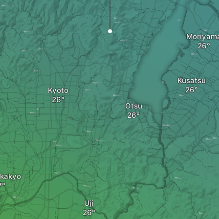
Moriyam
Kusatsu
Kyoto
Otsu
kakyo
Uji