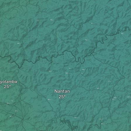
yotamba
Nantan