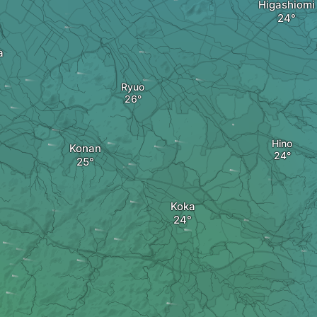
Higashiomi
a
Ryuo
Hino
Konan
Koka