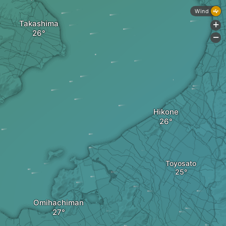
Wind
Takashima
+
-
Hikone
Toyosato
Omihachiman