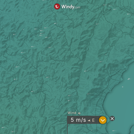
Wind
?
5
m/s
E
"