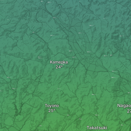
Kameoka
Nagao
Toyono
Takatsuki