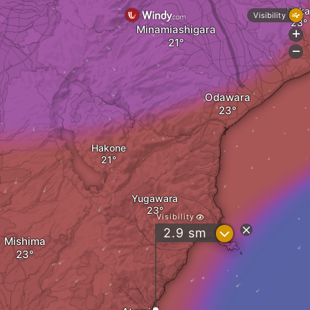
Naka
Visibility
Minamiashigara
+
-
Odawara
Hakone
Yugawara
Visibility
?
2.9
sm
Mishima