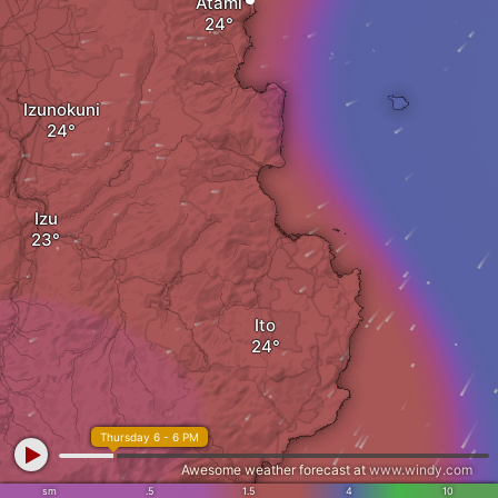
Atami
Izunokuni
Izu
Ito
Thursday 6 - 6 PM
Awesome weather forecast at
www.windy.com
sm
.5
1.5
4
10