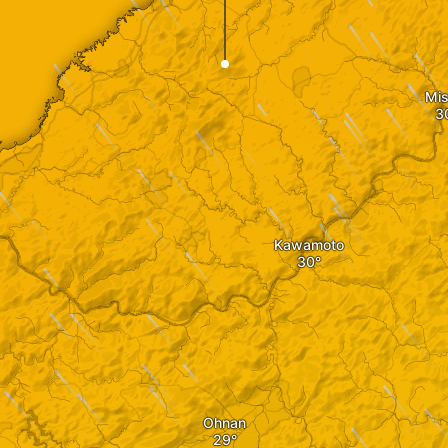
Mis
Kawamoto
Ohnan