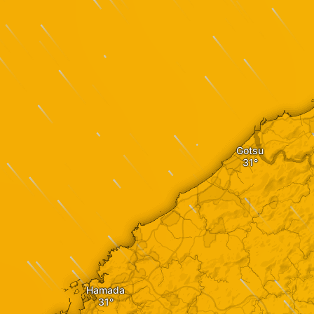
Gotsu
Hamada