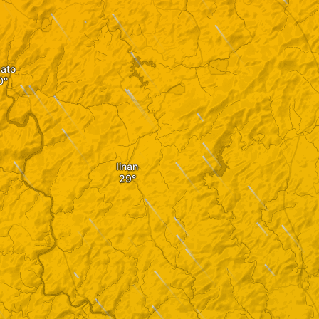
ato
Iinan