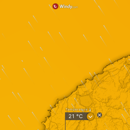
Temperature
?
21
°C