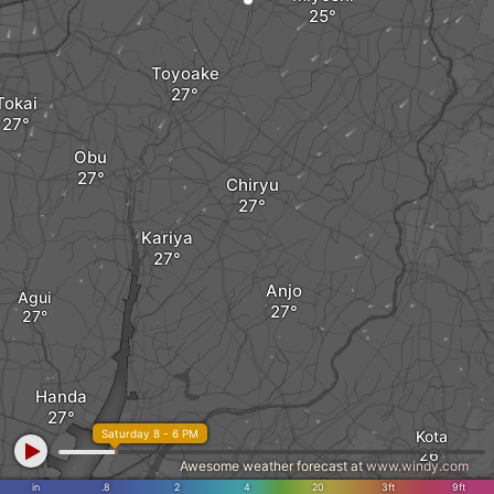
Toyoake
Tokai
Obu
Chiryu
Kariya
Anjo
Agui
Handa
Saturday 8 - 6 PM
Kota
Awesome weather forecast at
www.windy.com
in
.8
2
4
20
3ft
9ft