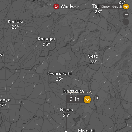
Tajimi
Snow depth
+
Komaki
-
Kasugai
ya
Seto
Owariasahi
Nagakute
Snow depth
?
0
in
goya
Nissin
Miyoshi