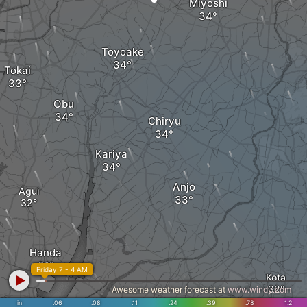
Miyoshi
Toyoake
Tokai
Obu
Chiryu
Kariya
Anjo
Agui
Handa
Friday 7 - 4 AM
Kota
Awesome weather forecast at
www.windy.com
in
.06
.08
.11
.24
.39
.78
1.2