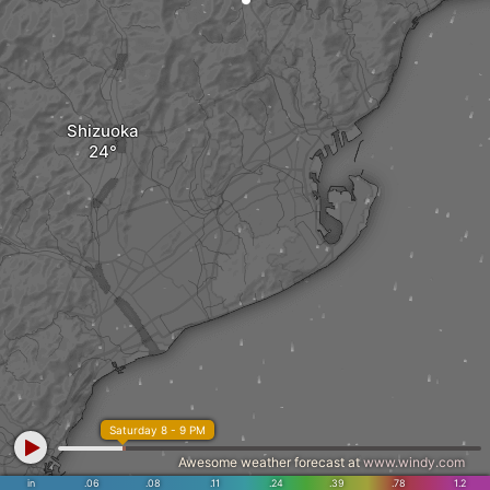
Shizuoka
Saturday 8 - 9 PM
Awesome weather forecast at
www.windy.com
in
.06
.08
.11
.24
.39
.78
1.2