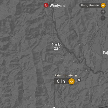
Rain, thunder
+
-
Nanbu
Fu
Rain, thunder
?
0
in