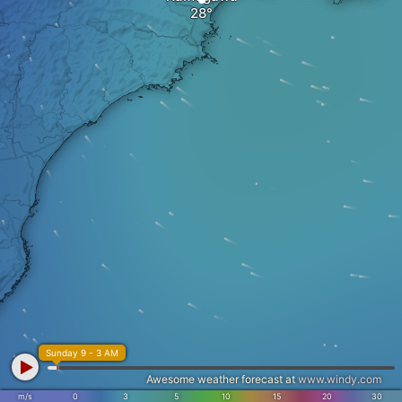
Sunday 9 - 3 AM
Awesome weather forecast at
www.windy.com
m/s
0
3
5
10
15
20
30