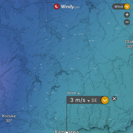
Wind
+
-
Otak
Wind
?
3
m/s
SE
"
Kozuka
Kamogawa