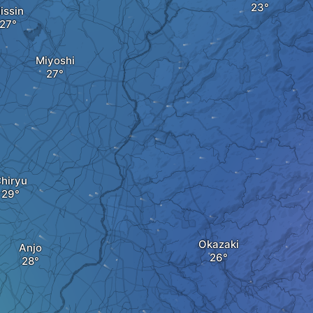
issin
Miyoshi
hiryu
Okazaki
Anjo