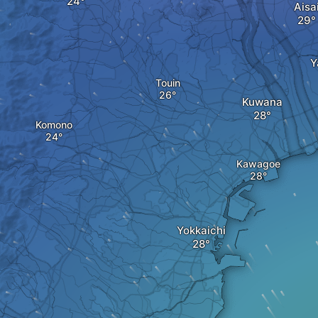
Aisa
Y
Touin
Kuwana
Komono
Kawagoe
Yokkaichi