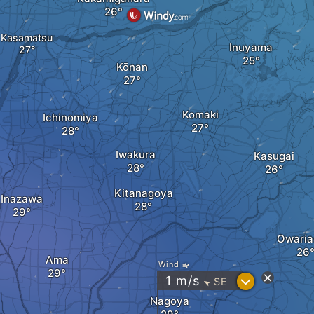
Kasamatsu
Inuyama
Kōnan
Komaki
Ichinomiya
Iwakura
Kasugai
Kitanagoya
Inazawa
Owaria
Ama
Wind
?
1
m/s
SE
"
Nagoya