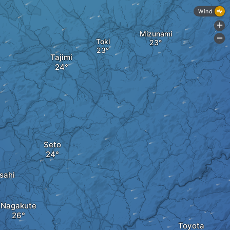
Wind
+
Mizunami
-
Toki
Tajimi
Seto
sahi
Nagakute
Toyota