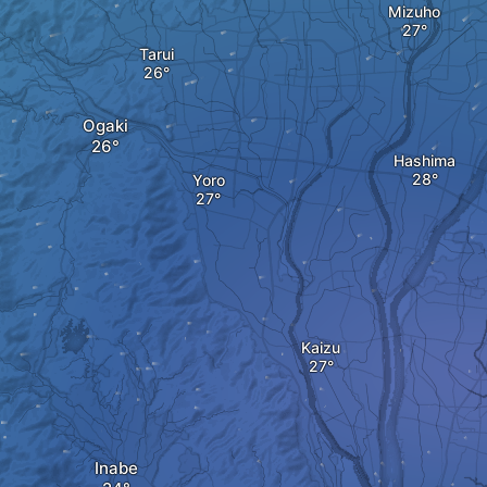
Mizuho
Tarui
Ogaki
Hashima
Yoro
Kaizu
Inabe