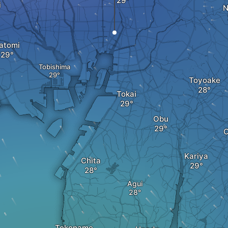
i
N
atomi
Tobishima
Toyoake
Tokai
Obu
C
Kariya
Chita
Agui
Tokoname