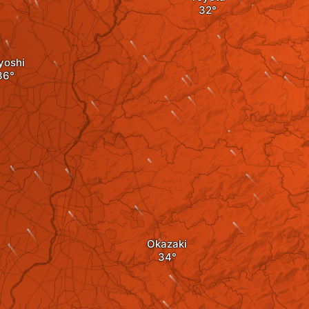
yoshi
Okazaki