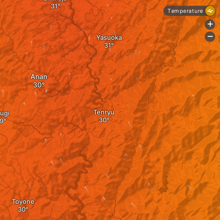
Temperature
+
-
Yasuoka
Anan
Tenryu
ugi
Toyone