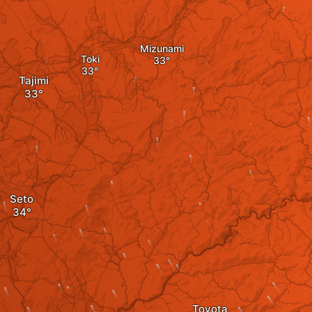
Mizunami
Toki
Tajimi
Seto
Toyota