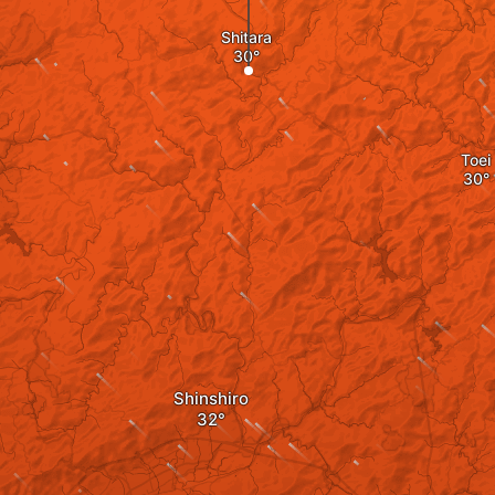
Shitara
Toei
Shinshiro