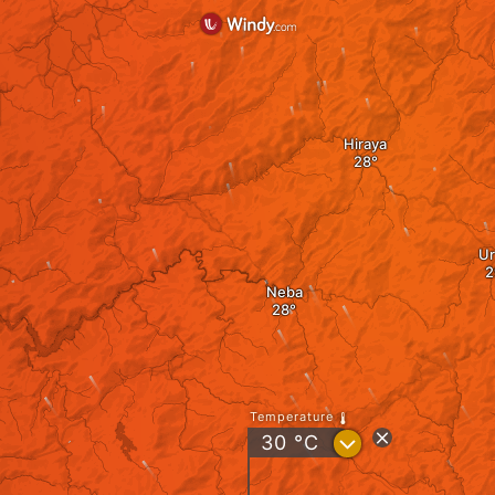
Hiraya
Ur
Neba
Temperature
?
30
°C