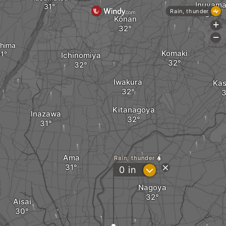
Inuyam
Rain, thunder
Kōnan
+
-
hima
Komaki
Ichinomiya
Iwakura
Kas
Kitanagoya
Inazawa
Ama
Rain, thunder
?
0
in
Nagoya
Aisai