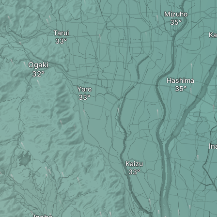
Mizuho
Tarui
Ka
Ogaki
Hashima
Yoro
In
Kaizu