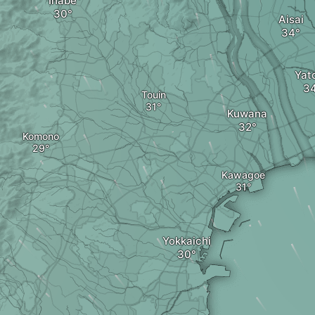
Inabe
Aisai
Yat
Touin
Kuwana
Komono
Kawagoe
Yokkaichi