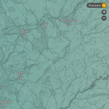
Pressure
+
-
Mizunami
Toki
Tajimi
Seto
hi
gakute