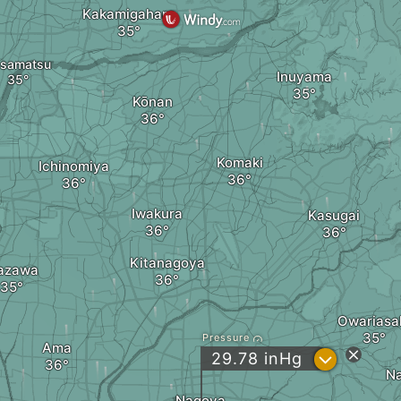
Kakamigahara
samatsu
Inuyama
Kōnan
Komaki
Ichinomiya
Iwakura
Kasugai
Kitanagoya
azawa
Owariasa
Pressure
Ama
?
29.78
inHg
Na
Nagoya