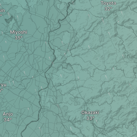
Toyota
sin
Miyoshi
ryu
Okazaki
Anjo