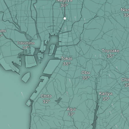
Nis
omi
Tobishima
Toyoake
Tokai
Obu
Chi
Kariya
Chita
Agui