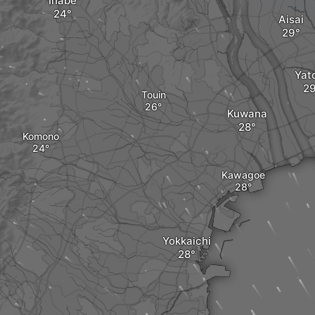
Inabe
Aisai
Yat
Touin
Kuwana
Komono
Kawagoe
Yokkaichi