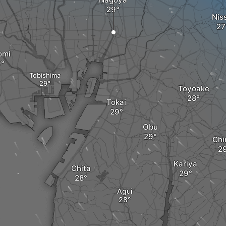
Nis
omi
Tobishima
Toyoake
Tokai
Obu
Chi
Kariya
Chita
Agui