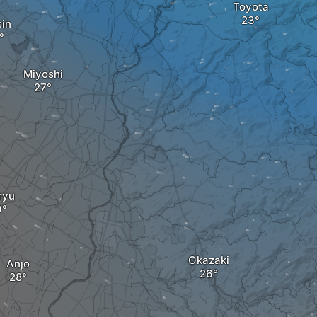
Toyota
sin
Miyoshi
ryu
Okazaki
Anjo