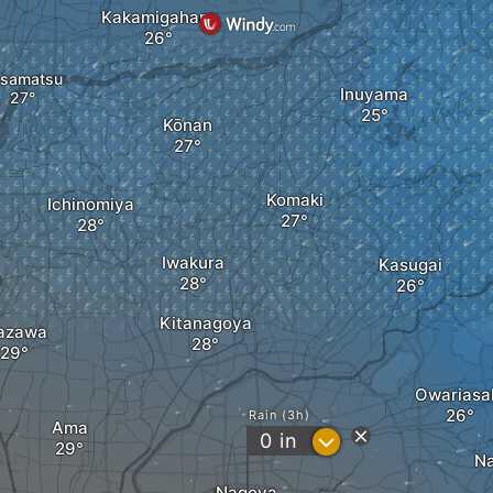
Kakamigahara
samatsu
Inuyama
Kōnan
Komaki
Ichinomiya
Iwakura
Kasugai
Kitanagoya
azawa
Owariasa
Rain (3h)
Ama
?
0
in
Na
Nagoya