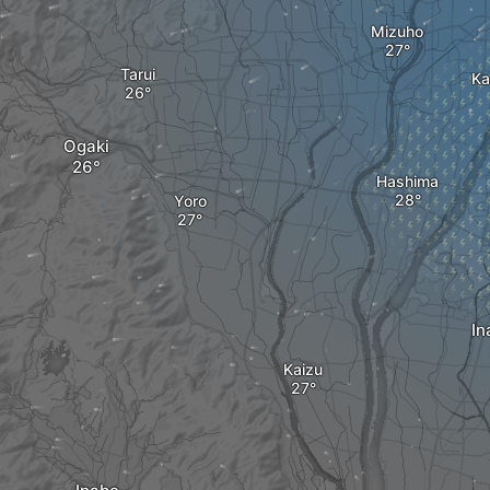
Mizuho
Tarui
Ka
Ogaki
Hashima
Yoro
In
Kaizu