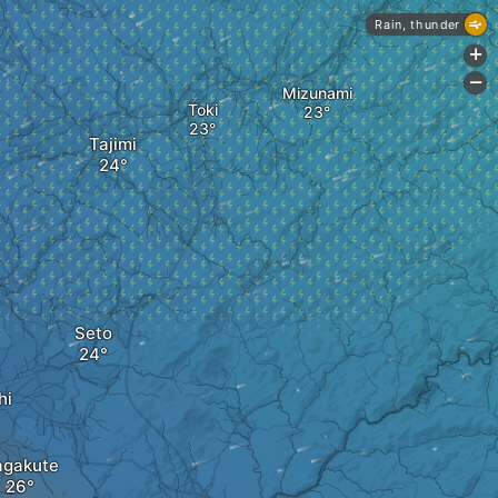
Rain, thunder
+
-
Mizunami
Toki
Tajimi
Seto
hi
gakute