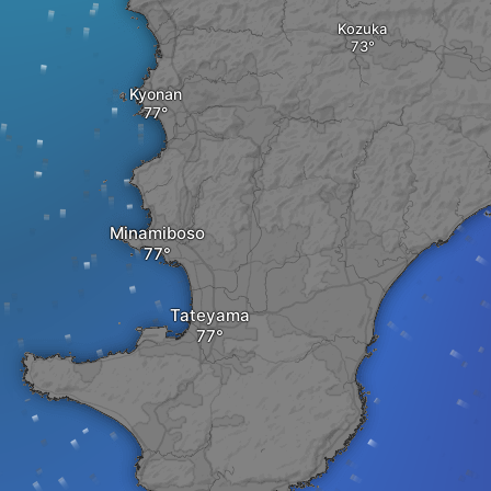
Kozuka
Kyonan
Minamiboso
Tateyama