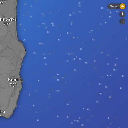
Swell
+
chinomiya
-
Isumi
uku