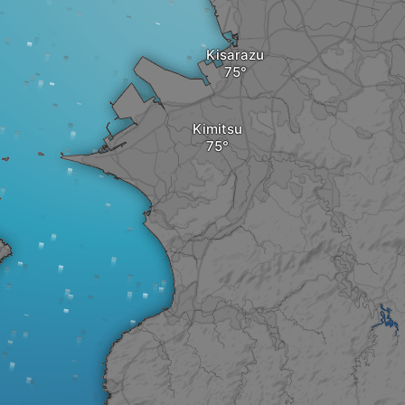
Kisarazu
Kimitsu