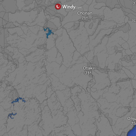
Chonan
I
Otaki
Onj