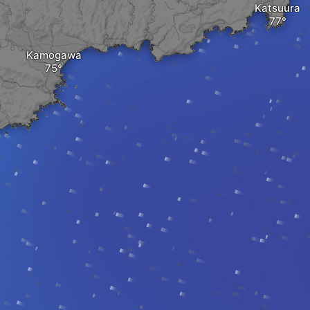
Katsuura
Kamogawa