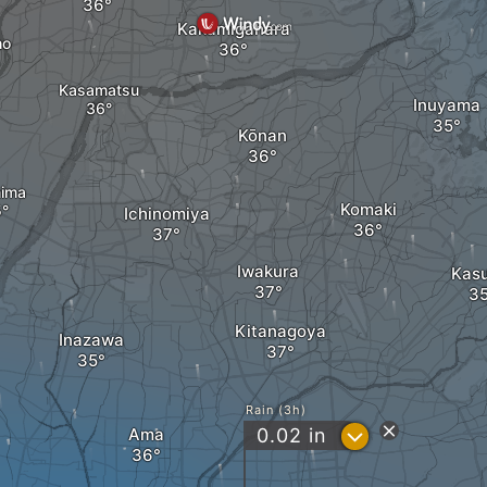
Kakamigahara
ho
Kasamatsu
Inuyama
Kōnan
ima
Komaki
Ichinomiya
Iwakura
Kas
Kitanagoya
Inazawa
Rain (3h)
?
Ama
0.02
in