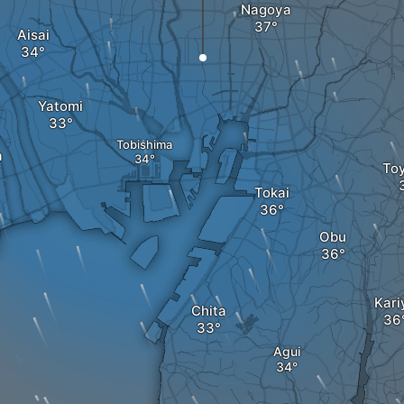
Nagoya
Aisai
Yatomi
Tobishima
a
To
Tokai
Obu
Kari
Chita
Agui