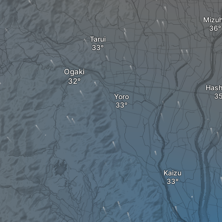
Mizu
Tarui
Ogaki
Hash
Yoro
Kaizu