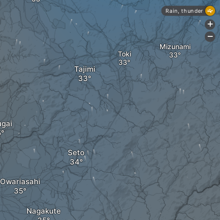
Rain, thunder
+
-
Mizunami
Toki
Tajimi
ugai
Seto
Owariasahi
Nagakute