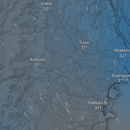
Inabe
Touin
Kuwan
Komono
Kawagoe
Yokkaichi