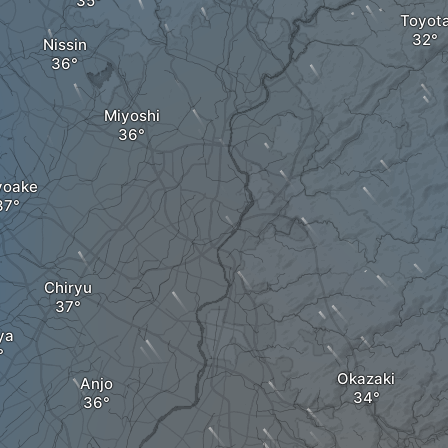
Toyot
Nissin
Miyoshi
yoake
Chiryu
ya
Okazaki
Anjo