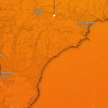
Kozuka
Kamogawa
so
ateyama