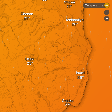
Chosei
Temperature
+
Chonan
-
Ichinomiya
Otaki
Isumi
Onjuku