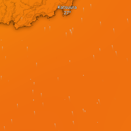
Katsuura