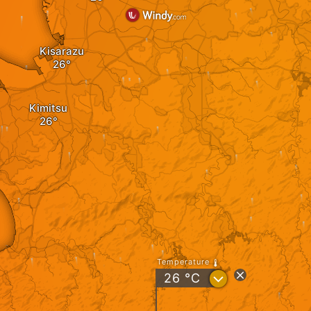
Kisarazu
Kimitsu
Temperature
?
26
°C