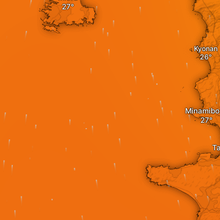
Kyonan
Minamibo
T