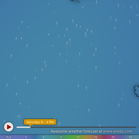
Saturday 8 - 4 PM
Awesome weather forecast at
www.windy.com
m/s
0
3
5
10
15
20
30