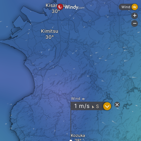
Kisarazu
Wind
+
-
Kimitsu
Wind
?
1
m/s
S
"
Kozuka