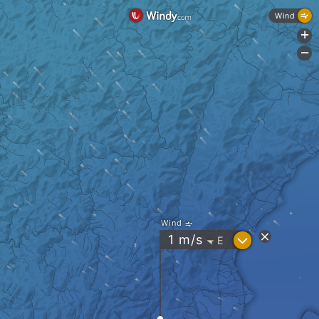
Wind
+
-
Wind
?
1
m/s
E
"