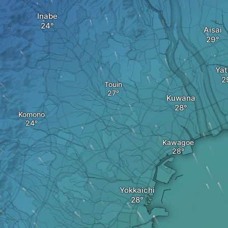
Inabe
Aisai
Yat
Touin
Kuwana
Komono
Kawagoe
Yokkaichi