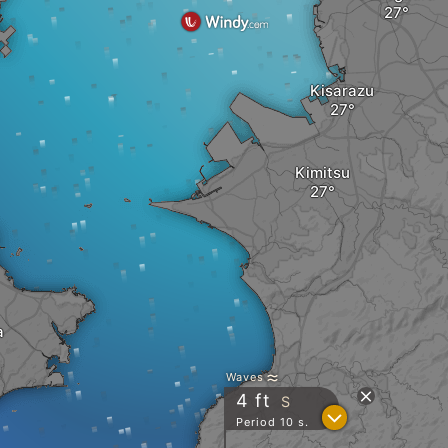
Kisarazu
Kimitsu
a
Waves
4
ft
S
?
Period 10 s.