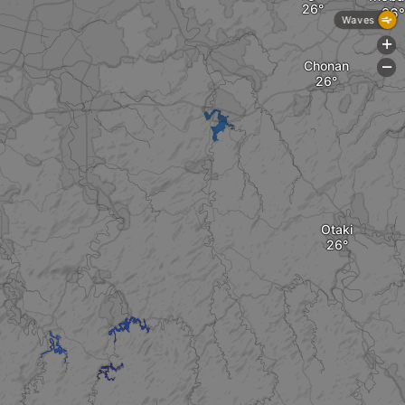
Waves
+
Chonan
-
Otaki