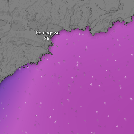
Kamogawa