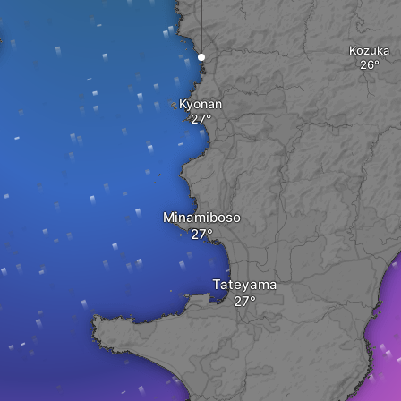
Kozuka
Kyonan
Minamiboso
Tateyama