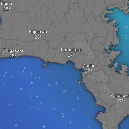
Ebina
Fujisawa
Kamakura
Chigasaki
Zushi
Yokosuk