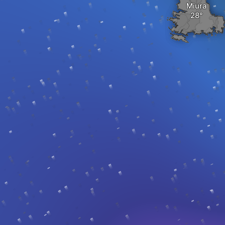
Miura