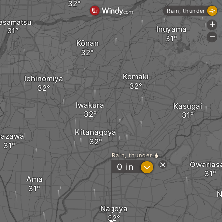
Rain, thunder
asamatsu
+
Inuyama
-
Kōnan
Komaki
Ichinomiya
Iwakura
Kasugai
Kitanagoya
nazawa
Rain, thunder
Owarias
?
0
in
Ama
N
Nagoya