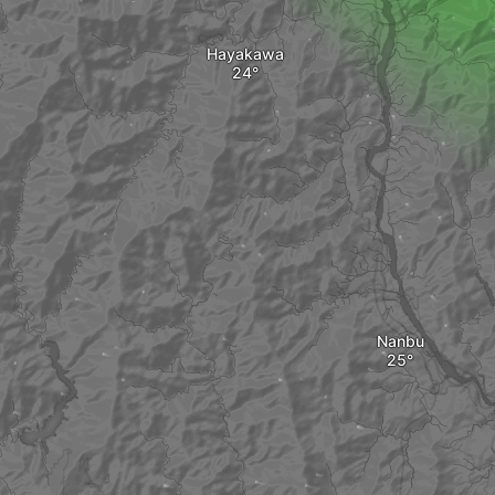
Hayakawa
Nanbu