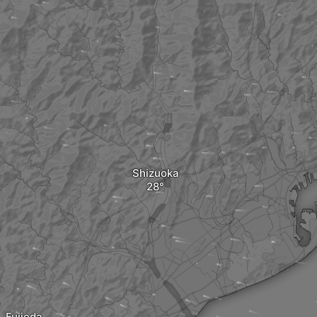
Shizuoka
Fujieda