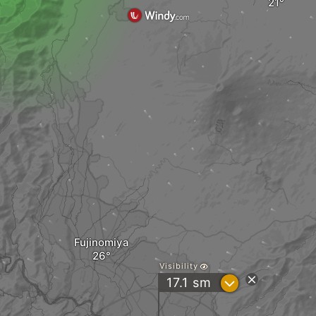
Fujinomiya
Visibility
?
17.1
sm