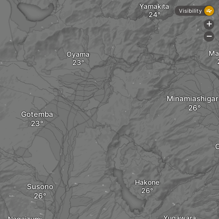
Yamakita
Visibility
+
-
Ma
Oyama
Minamiashigar
Gotemba
Hakone
Susono
Yugawara
Nagaizumi