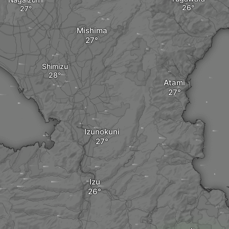
Mishima
Shimizu
Atami
Izunokuni
Izu