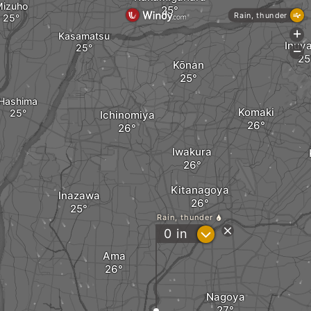
izuho
Rain, thunder
+
Kasamatsu
Inuy
-
Kōnan
Hashima
Komaki
Ichinomiya
Iwakura
Kitanagoya
Inazawa
Rain, thunder
?
0
in
Ama
Nagoya