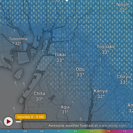
Nissin
Tobishima
Toyoake
Tokai
Obu
Chiryu
Kariya
Chita
An
Agui
Saturday 8 - 6 AM
Awesome weather forecast at
www.windy.com
in
.06
.08
.11
.24
.39
.78
1.2
Tokoname