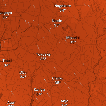
Nagakute
Nagoya
Nissin
Miyoshi
Toyoake
Tokai
Obu
Chiryu
Kariya
Anjo
Agui