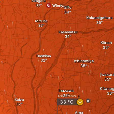
Kitagata
Gifu
Kakamigahara
Mizuho
Kasamatsu
Kōnan
Hashima
Ichinomiya
Iwakur
Kitana
Inazawa
Temperature
Kaizu
?
33
°C
Ama