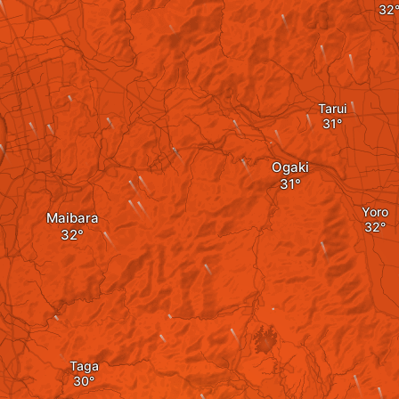
Tarui
Ogaki
Yoro
Maibara
Taga