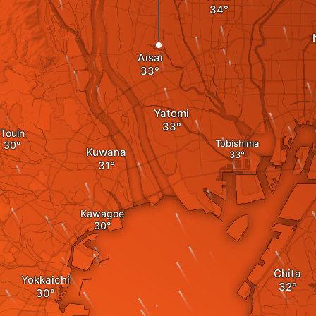
Aisai
Yatomi
Touin
Tobishima
Kuwana
Kawagoe
Chita
Yokkaichi