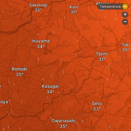
Mitake
Sakahogi
Kani
Temperature
+
-
Inuyama
Toki
Tajimi
Komaki
a
Kasugai
goya
Seto
Owariasahi