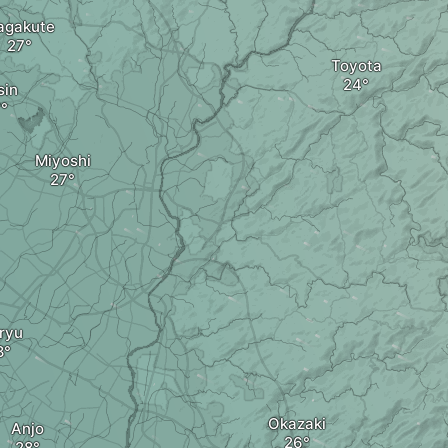
agakute
Toyota
sin
Miyoshi
ryu
Okazaki
Anjo