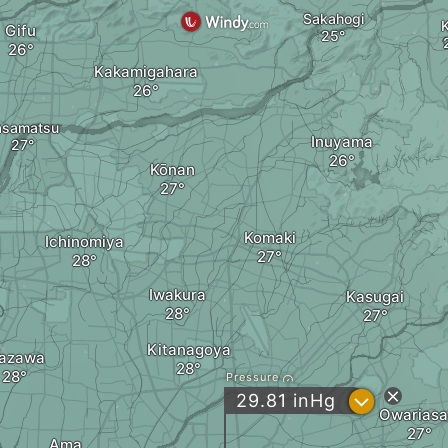
Sakahogi
K
Gifu
Kakamigahara
asamatsu
Inuyama
Kōnan
Komaki
Ichinomiya
Iwakura
Kasugai
Kitanagoya
nazawa
Pressure
?
29.81
inHg
Owariasa
Ama