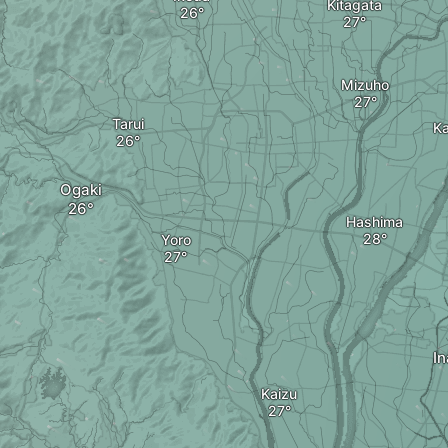
Kitagata
Mizuho
Tarui
K
Ogaki
Hashima
Yoro
I
Kaizu