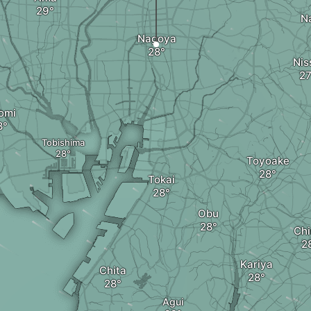
N
Nagoya
Nis
omi
Tobishima
Toyoake
Tokai
Obu
Chi
Kariya
Chita
Agui