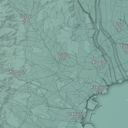
Inabe
Aisai
Yat
Touin
Kuwana
Komono
Kawagoe
Yokkaichi