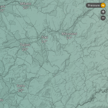
Mitake
Pressure
ani
+
-
Mizunami
Toki
Tajimi
Seto
hi