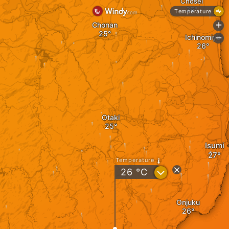
Chosei
Temperature
Chonan
+
Ichinomiya
-
Otaki
Isumi
Temperature
?
26
°C
Onjuku