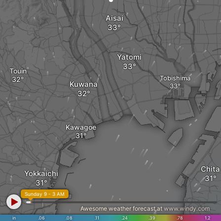
Aisai
Yatomi
Touin
Tobishima
Kuwana
Kawagoe
Chita
Yokkaichi
Sunday 9 - 3 AM
Awesome weather forecast at
www.windy.com
in
.06
.08
.11
.24
.39
.78
1.2