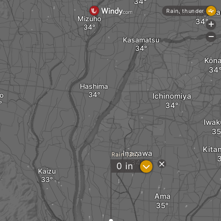
Kakamigaha
Rain, thunder
Mizuho
+
-
Kasamatsu
Kōn
Hashima
o
Ichinomiya
Iwak
Kita
Inazawa
Rain (3h)
?
0
in
Kaizu
Ama