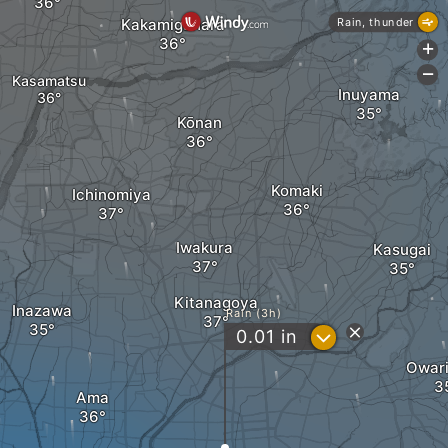
Kakamigahara
Rain, thunder
+
-
Kasamatsu
Inuyama
Kōnan
Komaki
Ichinomiya
Iwakura
Kasugai
Kitanagoya
Inazawa
Rain (3h)
?
0.01
in
Owari
Ama