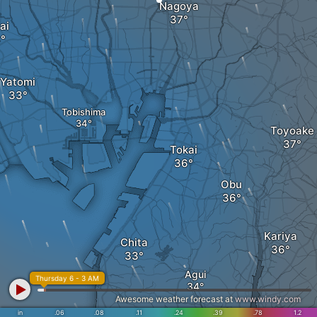
Nagoya
ai
Yatomi
Tobishima
Toyoake
Tokai
Obu
Kariya
Chita
Agui
Thursday 6 - 3 AM
Awesome weather forecast at
www.windy.com
in
.06
.08
.11
.24
.39
.78
1.2